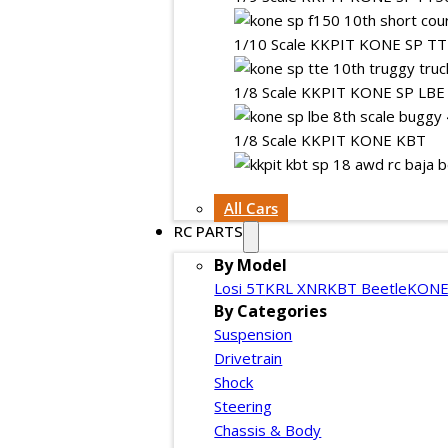
1/10 Scale KKPIT KONE SP T
1/8 Scale KKPIT KONE SP LBE
1/8 Scale KKPIT KONE KBT
All Cars
RC PARTS
By Model
Losi 5T
KRL XNR
KBT Beetle
KONE
By Categories
Suspension
Drivetrain
Shock
Steering
Chassis & Body