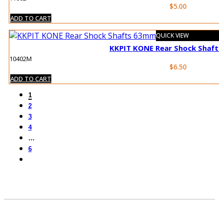
$
5.00
ADD TO CART
QUICK VIEW
KKPIT KONE Rear Shock Shaf
10402M
$
6.50
ADD TO CART
1
2
3
4
…
6