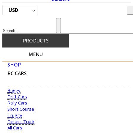
USD
Search
PRODUCTS
MENU
SHOP
RC CARS
Buggy
Drift Cars
Rally Cars
Short Course
Truggy
Desert Truck
All Cars