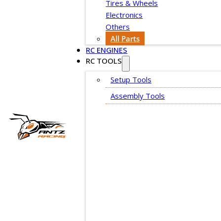
Tires & Wheels
Electronics
Others
All Parts
RC ENGINES
RC TOOLS
Setup Tools
Assembly Tools