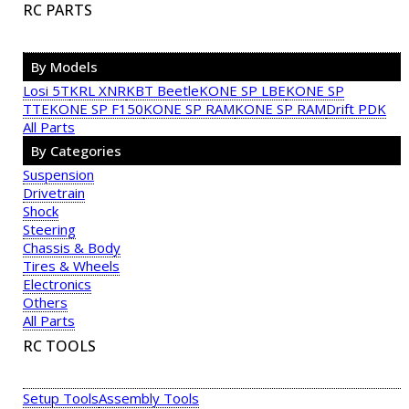
RC PARTS
By Models
Losi 5T
KRL XNR
KBT Beetle
KONE SP LBE
KONE SP
TTE
KONE SP F150
KONE SP RAM
KONE SP RAM
Drift PDK
All Parts
By Categories
Suspension
Drivetrain
Shock
Steering
Chassis & Body
Tires & Wheels
Electronics
Others
All Parts
RC TOOLS
Setup Tools
Assembly Tools