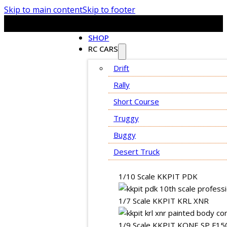
Skip to main content
Skip to footer
SHOP
RC CARS
Drift
Rally
Short Course
Truggy
Buggy
Desert Truck
1/10 Scale KKPIT PDK
1/7 Scale KKPIT KRL XNR
1/9 Scale KKPIT KONE SP F15