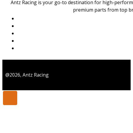
Generally speaking, for someone with your technical curiosity 
Antz Racing is your go-to destination for high-perform
time’s tight and you already have radio gear, an ARR gives the 
premium parts from top b
@2026, Antz Racing