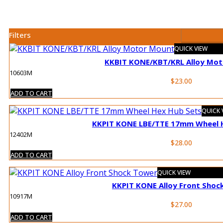
Filters
QUICK VIEW
KKBIT KONE/KBT/KRL Alloy Mo
10603M
$
23.00
ADD TO CART
QUICK 
KKPIT KONE LBE/TTE 17mm Wheel 
12402M
$
28.00
ADD TO CART
QUICK VIEW
KKPIT KONE Alloy Front Shoc
10917M
$
27.00
ADD TO CART