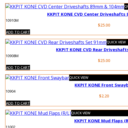
QU
KKPIT KONE CVD Center Driveshaft
10910M
$
25.00
ADD TO CART
QUICK VIEW
KKPIT KONE CVD Rear Driveshaf
10908M
$
25.00
ADD TO CART
QUICK VIEW
KKPIT KONE Front Sway
10904
$
2.20
ADD TO CART
QUICK VIEW
KKPIT KONE Mud Flaps (R
11002