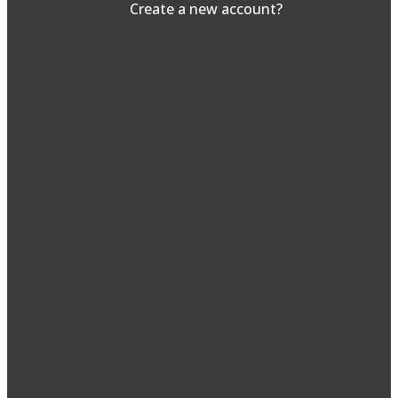
Create a new account?