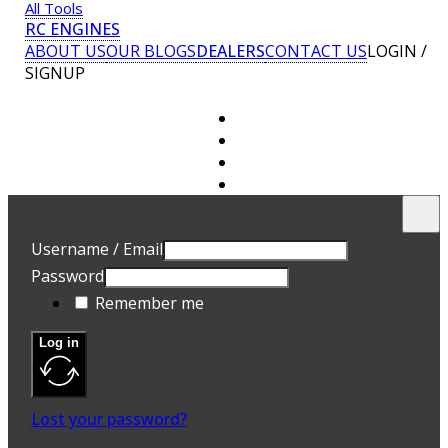
All Tools
RC ENGINES
ABOUT US
OUR BLOGS
DEALERS
CONTACT US
LOGIN /
SIGNUP
U
E
Username / Email
P
Password
A 
Remember me
ad
Yo
th
Log in
an
R
Lost your password?