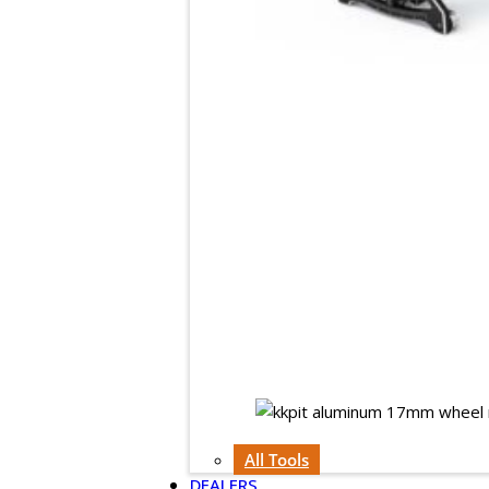
All Tools
DEALERS