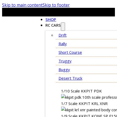
Skip to main content
Skip to footer
SHOP
RC CARS
Drift
Rally
Short Course
Truggy
Buggy
Desert Truck
1/10 Scale KKPIT PDK
1/7 Scale KKPIT KRL XNR
1/9 Scale KKPIT KONE SP F15