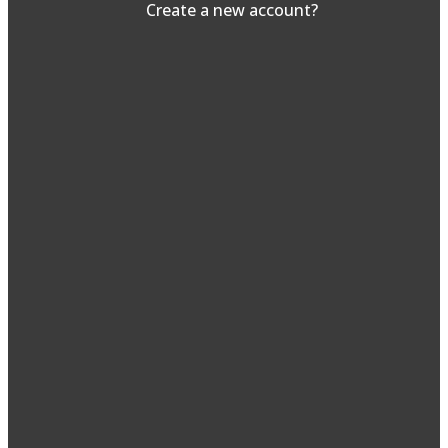
Create a new account?