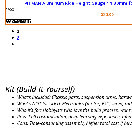
PITMAN Aluminum Ride Height Gauge 14-30mm for
590011
$
20.00
ADD TO CART
1
2
Kit (Build-It-Yourself)
What’s included: Chassis parts, suspension arms, hardwa
What’s NOT included: Electronics (motor, ESC, servo, radi
Who it’s for: Hobbyists who love the build process, wan
Pros: Full customization, deep learning experience, oft
Cons: Time-consuming assembly, higher total cost if buyi
ARR (Almost Ready to Run)