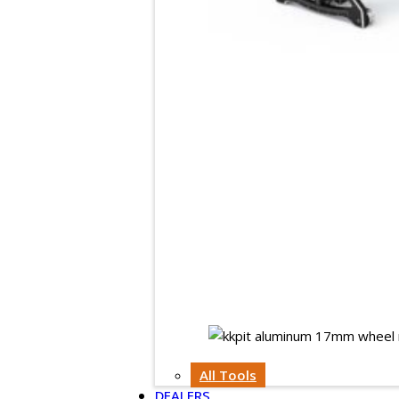
All Tools
DEALERS