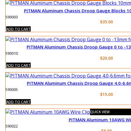
PITMAN Aluminum Chassis Droop Gauge Blocks 1
590003
$
35.00
ADD TO CART
PITMAN Aluminum Chassis Droop Gauge 0 to -13
590010
$
20.00
ADD TO CART
PITMAN Aluminum Chassis Droop Gauge 4.0-6.6
590005
$
15.00
ADD TO CART
QUICK VIEW
PITMAN Aluminum 10AWG Wir
590022
$
6.00