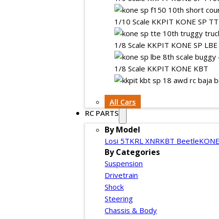
1/10 Scale KKPIT KONE SP T
1/8 Scale KKPIT KONE SP LBE
1/8 Scale KKPIT KONE KBT
All Cars
RC PARTS
By Model
Losi 5T
KRL XNR
KBT Beetle
KONE
By Categories
Suspension
Drivetrain
Shock
Steering
Chassis & Body