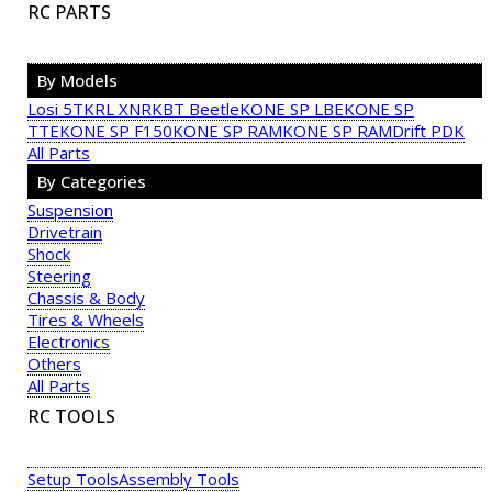
RC PARTS
By Models
Losi 5T
KRL XNR
KBT Beetle
KONE SP LBE
KONE SP
TTE
KONE SP F150
KONE SP RAM
KONE SP RAM
Drift PDK
All Parts
By Categories
Suspension
Drivetrain
Shock
Steering
Chassis & Body
Tires & Wheels
Electronics
Others
All Parts
RC TOOLS
Setup Tools
Assembly Tools