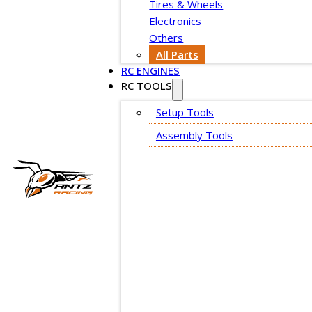
Tires & Wheels
Electronics
Others
All Parts
RC ENGINES
RC TOOLS
Setup Tools
Assembly Tools