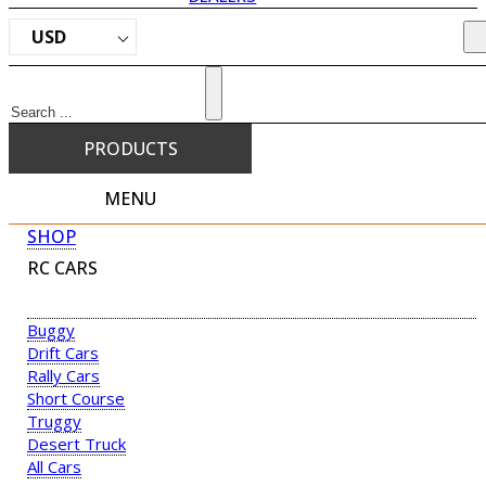
USD
Search
PRODUCTS
MENU
SHOP
RC CARS
Buggy
Drift Cars
Rally Cars
Short Course
Truggy
Desert Truck
All Cars