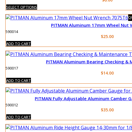
This
SELECT OPTIONS
product
QU
has
PITMAN Aluminum 17mm Wheel Nut 
multiple
590014
variants.
$
25.00
The
ADD TO CART
options
may
be
PITMAN Aluminum Bearing Checking & 
chosen
590017
on
$
14.00
the
ADD TO CART
product
page
PITMAN Fully Adjustable Aluminum Camber Ga
590012
$
35.00
ADD TO CART