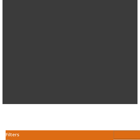
Filters