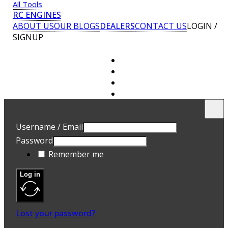
All Tools
RC ENGINES
ABOUT US
OUR BLOGS
DEALERS
CONTACT US
LOGIN /
SIGNUP
U
E
Username / Email
P
Password
A 
Remember me
ad
Yo
th
Log in
an
R
Lost your password?