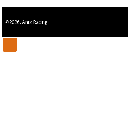
@2026, Antz Racing