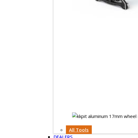
All Tools
DEALERS