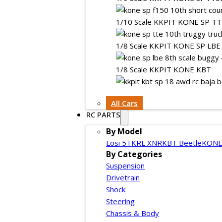
1/10 Scale KKPIT KONE SP T
1/8 Scale KKPIT KONE SP LBE
1/8 Scale KKPIT KONE KBT
All Cars
RC PARTS
By Model
Losi 5T
KRL XNR
KBT Beetle
KONE
By Categories
Suspension
Drivetrain
Shock
Steering
Chassis & Body