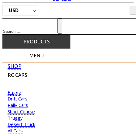
USD
Search
PRODUCTS
MENU
SHOP
RC CARS
Buggy
Drift Cars
Rally Cars
Short Course
Truggy
Desert Truck
All Cars