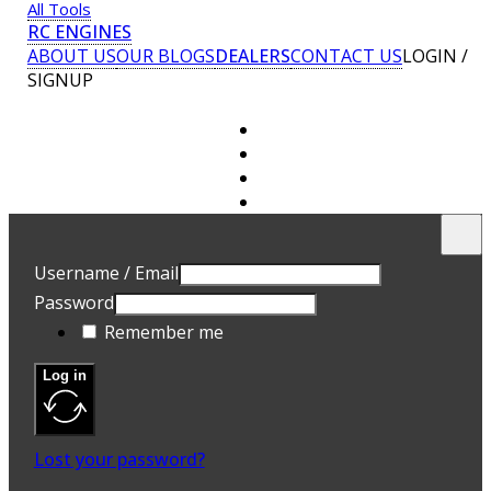
All Tools
RC ENGINES
ABOUT US
OUR BLOGS
DEALERS
CONTACT US
LOGIN /
SIGNUP
U
E
Username / Email
P
Password
A 
Remember me
ad
Yo
th
Log in
an
R
Lost your password?