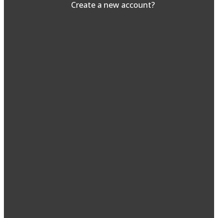
Create a new account?