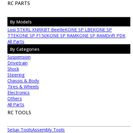
RC PARTS
By Models
Losi 5T
KRL XNR
KBT Beetle
KONE SP LBE
KONE SP
TTE
KONE SP F150
KONE SP RAM
KONE SP RAM
Drift PDK
All Parts
By Categories
Suspension
Drivetrain
Shock
Steering
Chassis & Body
Tires & Wheels
Electronics
Others
All Parts
RC TOOLS
Setup Tools
Assembly Tools