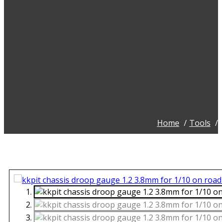
Home
Tools