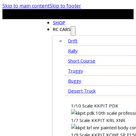
Skip to main content
Skip to footer
SHOP
RC CARS
Drift
Rally
Short Course
Truggy
Buggy
Desert Truck
1/10 Scale KKPIT PDK
1/7 Scale KKPIT KRL XNR
1/9 Scale KKPIT KONE SP F15