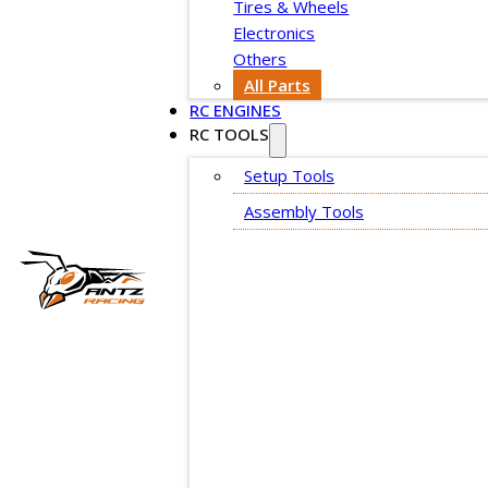
Tires & Wheels
Electronics
Others
All Parts
RC ENGINES
RC TOOLS
Setup Tools
Assembly Tools